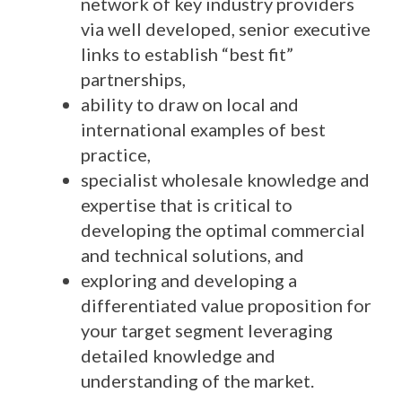
network of key industry providers
via well developed, senior executive
links to establish “best fit”
partnerships,
ability to draw on local and
international examples of best
practice,
specialist wholesale knowledge and
expertise that is critical to
developing the optimal commercial
and technical solutions, and
exploring and developing a
differentiated value proposition for
your target segment leveraging
detailed knowledge and
understanding of the market.