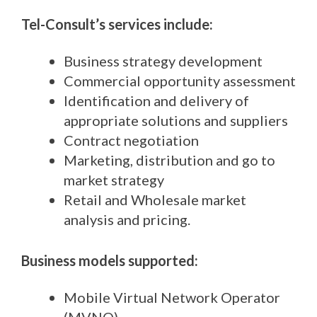
Tel-Consult’s services include:
Business strategy development
Commercial opportunity assessment
Identification and delivery of
appropriate solutions and suppliers
Contract negotiation
Marketing, distribution and go to
market strategy
Retail and Wholesale market
analysis and pricing.
Business models supported:
Mobile Virtual Network Operator
(MVNO)