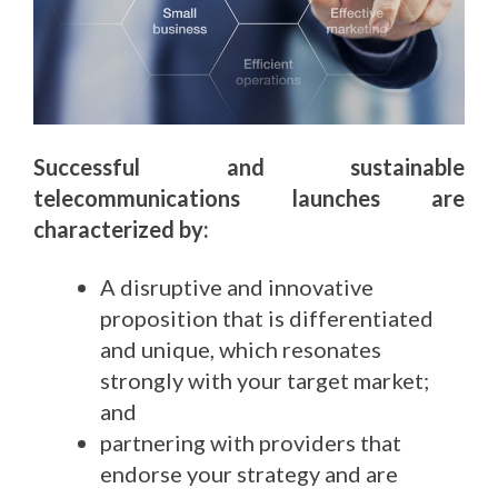
Successful and sustainable
telecommunications launches are
characterized by:
A disruptive and innovative
proposition that is differentiated
and unique, which resonates
strongly with your target market;
and
partnering with providers that
endorse your strategy and are