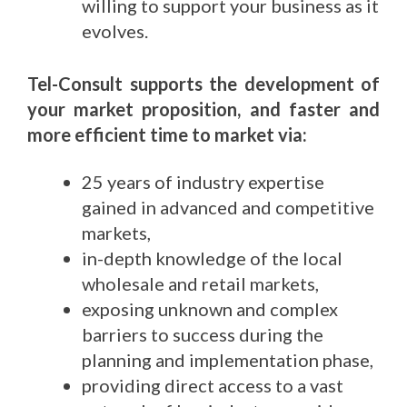
willing to support your business as it
evolves.
Tel-Consult supports the development of
your market proposition, and faster and
more efficient time to market via:
25 years of industry expertise
gained in advanced and competitive
markets,
in-depth knowledge of the local
wholesale and retail markets,
exposing unknown and complex
barriers to success during the
planning and implementation phase,
providing direct access to a vast