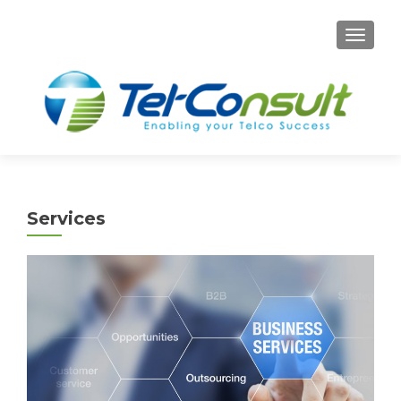
TOGG
Services