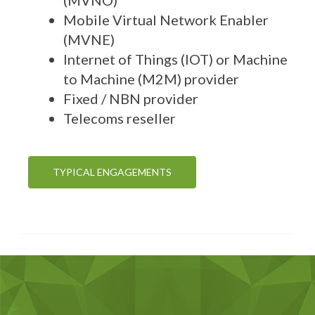
Mobile Virtual Network Enabler
(MVNE)
Internet of Things (IOT) or Machine
to Machine (M2M) provider
Fixed / NBN provider
Telecoms reseller
TYPICAL ENGAGEMENTS